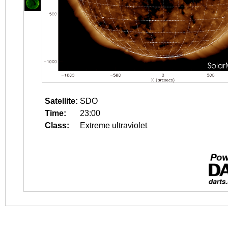
Satellite:
SDO
Time:
23:00
Class:
Extreme ultraviolet