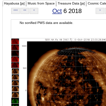
Hayabusa [ja]
Music from Space
Treasure Data [ja]
Cosmic Cal
Oct
6 2018
<<<
<<
<
>
No sonified PWS data are available.