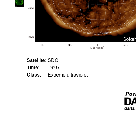
Satellite:
SDO
Time:
19:07
Class:
Extreme ultraviolet