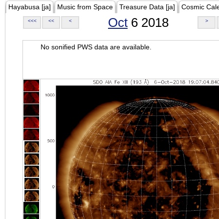
Hayabusa [ja]
Music from Space
Treasure Data [ja]
Cosmic Cal
Oct
6 2018
<<<
<<
<
>
No sonified PWS data are available.