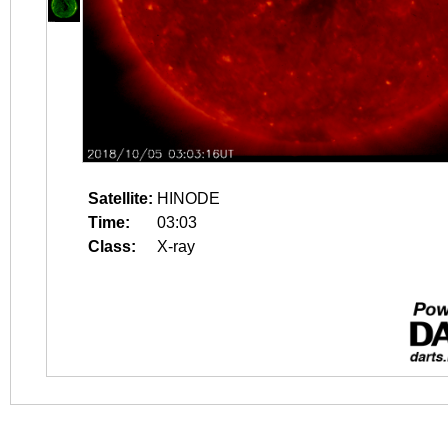
Satellite:
HINODE
Time:
03:03
Class:
X-ray