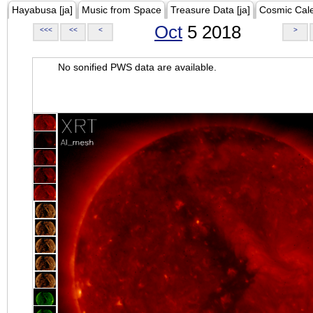
Hayabusa [ja]
Music from Space
Treasure Data [ja]
Cosmic Cal
Oct
5 2018
<<<
<<
<
>
No sonified PWS data are available.