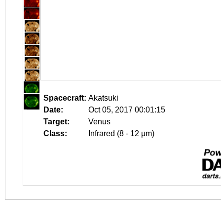
Spacecraft:
Akatsuki
Date:
Oct 05, 2017 00:01:15
Target:
Venus
Class:
Infrared (8 - 12 μm)