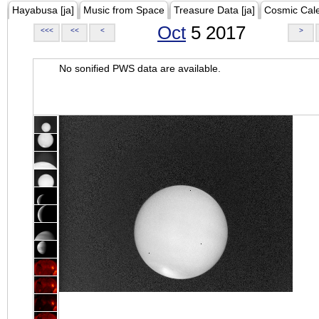
Hayabusa [ja]
Music from Space
Treasure Data [ja]
Cosmic Cal
Oct
5 2017
<<<
<<
<
>
No sonified PWS data are available.