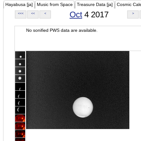
Hayabusa [ja]
Music from Space
Treasure Data [ja]
Cosmic Cal
Oct
4 2017
<<<
<<
<
>
No sonified PWS data are available.