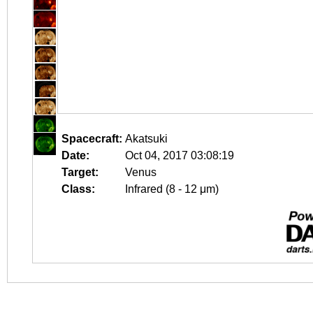
Spacecraft:
Akatsuki
Date:
Oct 04, 2017 03:08:19
Target:
Venus
Class:
Infrared (8 - 12 μm)