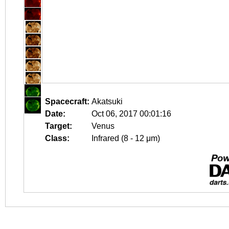
Spacecraft:
Akatsuki
Date:
Oct 06, 2017 00:01:16
Target:
Venus
Class:
Infrared (8 - 12 μm)