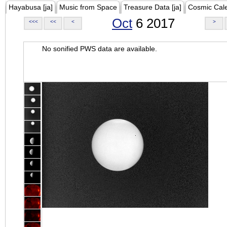
Hayabusa [ja]
Music from Space
Treasure Data [ja]
Cosmic Cal
Oct
6 2017
<<<
<<
<
>
No sonified PWS data are available.