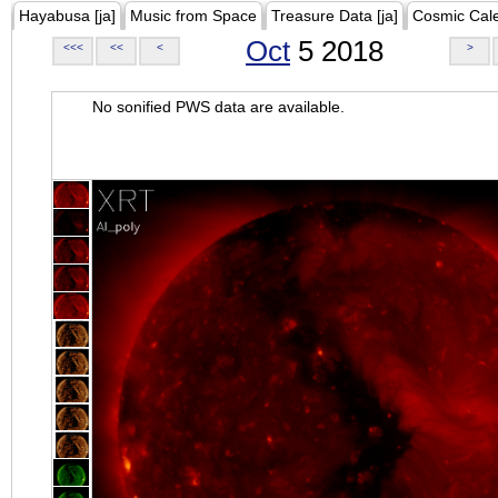
Hayabusa [ja]
Music from Space
Treasure Data [ja]
Cosmic Cal
Oct
5 2018
<<<
<<
<
>
No sonified PWS data are available.