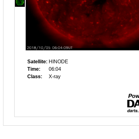
Satellite:
HINODE
Time:
06:04
Class:
X-ray