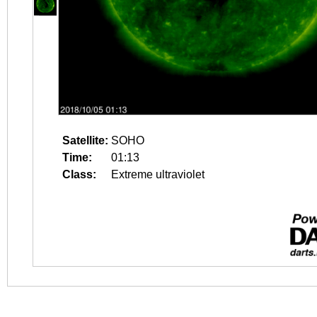
Satellite:
SOHO
Time:
01:13
Class:
Extreme ultraviolet