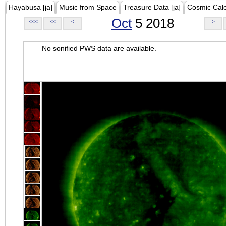
Hayabusa [ja]
Music from Space
Treasure Data [ja]
Cosmic Cal
Oct
5 2018
<<<
<<
<
>
No sonified PWS data are available.