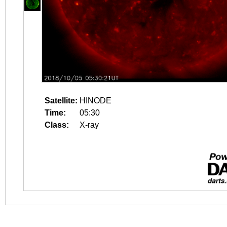
Satellite:
HINODE
Time:
05:30
Class:
X-ray