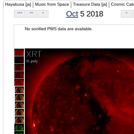
Hayabusa [ja]
Music from Space
Treasure Data [ja]
Cosmic Cal
Oct
5 2018
<<<
<<
<
>
No sonified PWS data are available.