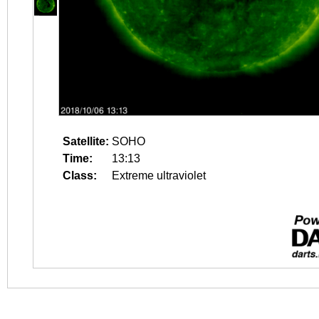
Satellite:
SOHO
Time:
13:13
Class:
Extreme ultraviolet