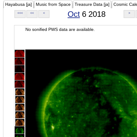
Hayabusa [ja]
Music from Space
Treasure Data [ja]
Cosmic Cal
Oct
6 2018
<<<
<<
<
>
No sonified PWS data are available.