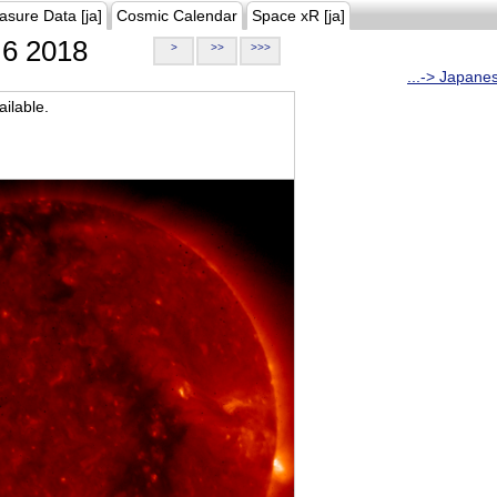
asure Data [ja]
Cosmic Calendar
Space xR [ja]
6 2018
>
>>
>>>
...-> Japane
ilable.