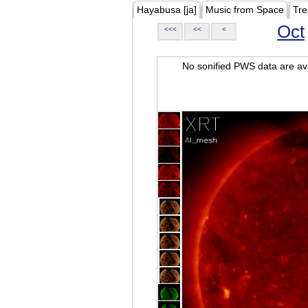
Hayabusa [ja]
Music from Space
Tre
Oct
<<<
<<
<
No sonified PWS data are ava