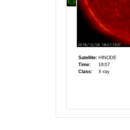
Satellite:
HINODE
Time:
18:07
Class:
X-ray