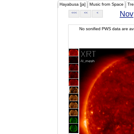
Hayabusa [ja]
Music from Space
Tre
Nov
<<<
<<
<
No sonified PWS data are ava