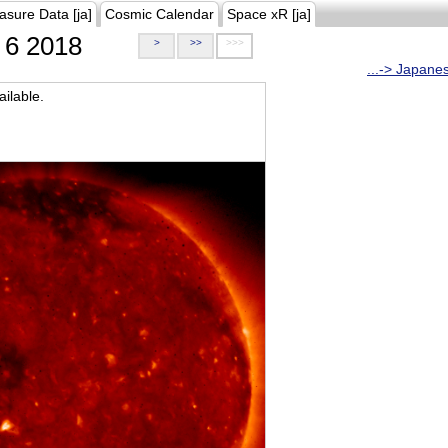
asure Data [ja]
Cosmic Calendar
Space xR [ja]
6 2018
>
>>
>>>
...-> Japane
ilable.