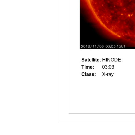
Satellite:
HINODE
Time:
03:03
Class:
X-ray