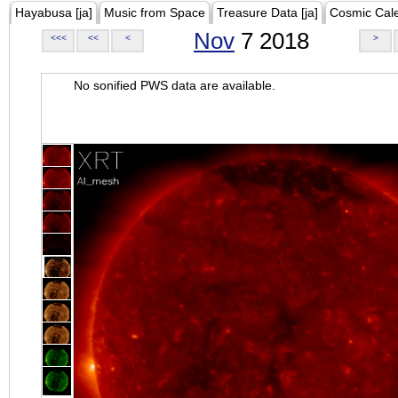
Hayabusa [ja]
Music from Space
Treasure Data [ja]
Cosmic Cal
Nov
7 2018
<<<
<<
<
>
No sonified PWS data are available.