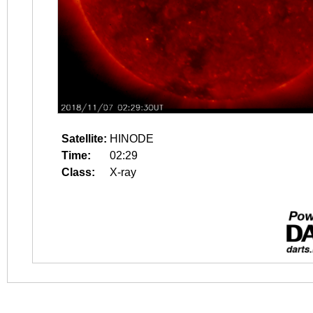
Satellite:
HINODE
Time:
02:29
Class:
X-ray