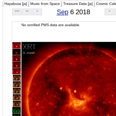
Hayabusa [ja]
Music from Space
Treasure Data [ja]
Cosmic Cal
Sep
6 2018
<<<
<<
<
>
No sonified PWS data are available.