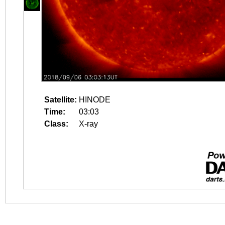
Satellite:
HINODE
Time:
03:03
Class:
X-ray