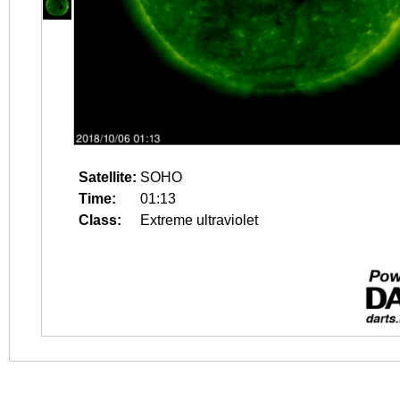
Satellite:
SOHO
Time:
01:13
Class:
Extreme ultraviolet