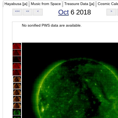
Hayabusa [ja]
Music from Space
Treasure Data [ja]
Cosmic Cal
Oct
6 2018
<<<
<<
<
>
No sonified PWS data are available.