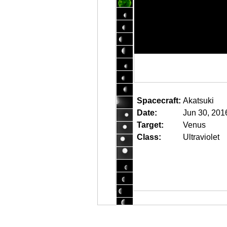
Spacecraft:
Akatsuki
Date:
Jun 30, 201
Target:
Venus
Class:
Ultraviolet