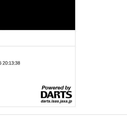
6 20:13:38