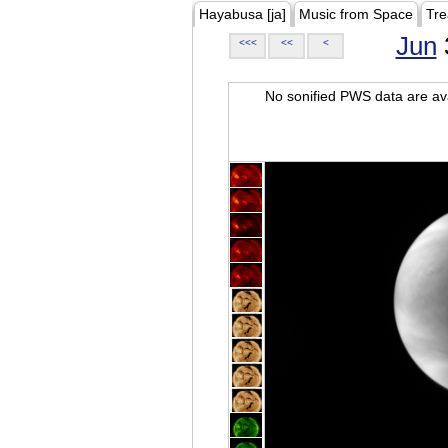
Hayabusa [ja]
Music from Space
Tre
Jun
<<<
<<
<
No sonified PWS data are ava