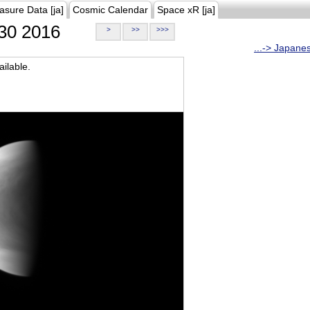
asure Data [ja]
Cosmic Calendar
Space xR [ja]
30 2016
>
>>
>>>
...-> Japane
ilable.