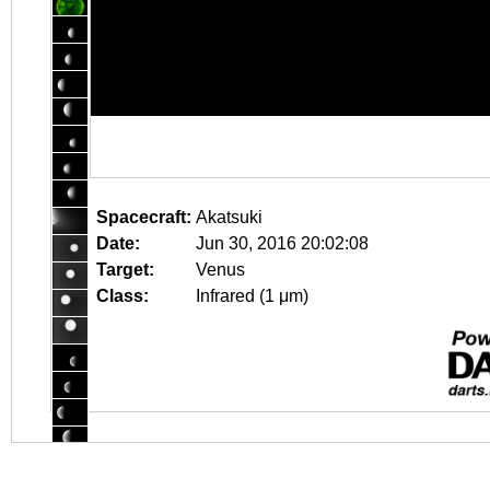
Spacecraft:
Akatsuki
Date:
Jun 30, 2016 20:02:08
Target:
Venus
Class:
Infrared (1 μm)