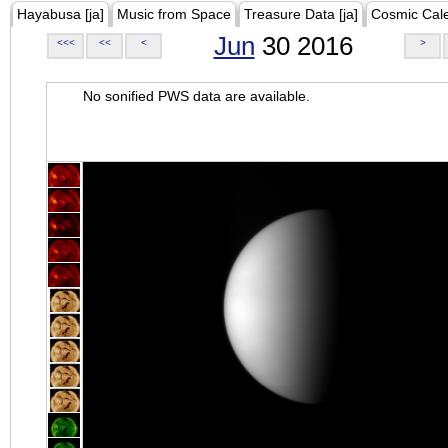
Hayabusa [ja]
Music from Space
Treasure Data [ja]
Cosmic Cal
Jun
30 2016
<<<
<<
<
>
No sonified PWS data are available.