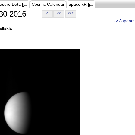
asure Data [ja]
Cosmic Calendar
Space xR [ja]
30 2016
>
>>
>>>
...-> Japane
ilable.