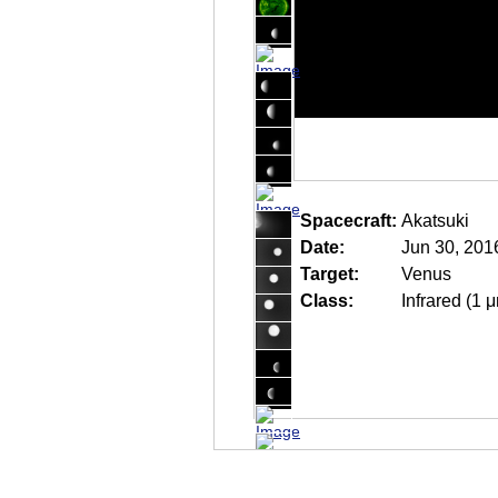
Spacecraft:
Akatsuki
Date:
Jun 30, 201
Target:
Venus
Class:
Infrared (1 