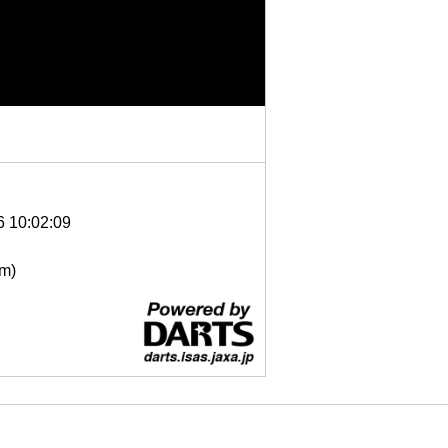
6 10:02:09
μm)