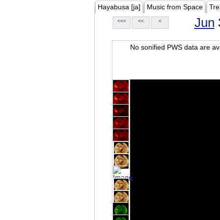
Hayabusa [ja]
Music from Space
Tre
Jun
<<<
<<
<
No sonified PWS data are ava