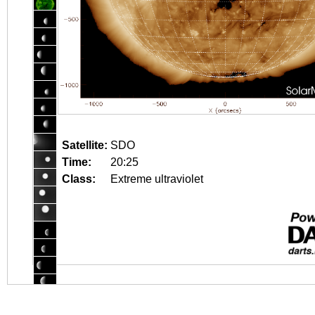
Satellite:
SDO
Time:
20:25
Class:
Extreme ultraviolet