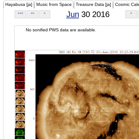
Hayabusa [ja]
Music from Space
Treasure Data [ja]
Cosmic Cal
Jun
30 2016
<<<
<<
<
>
No sonified PWS data are available.