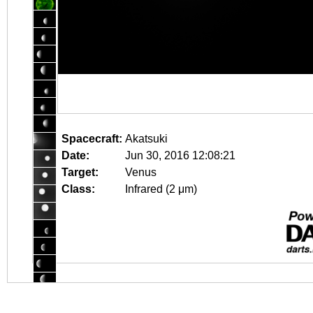
Spacecraft:
Akatsuki
Date:
Jun 30, 2016 12:08:21
Target:
Venus
Class:
Infrared (2 μm)