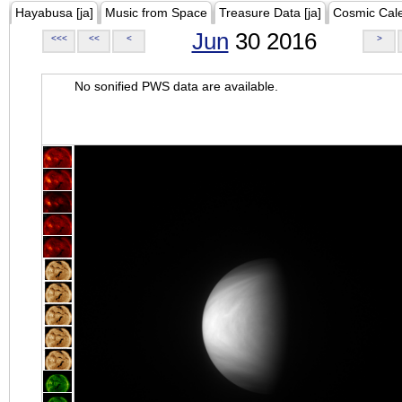
Hayabusa [ja]
Music from Space
Treasure Data [ja]
Cosmic Cal
Jun
30 2016
<<<
<<
<
>
No sonified PWS data are available.