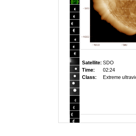
Satellite:
SDO
Time:
02:24
Class:
Extreme ultravi