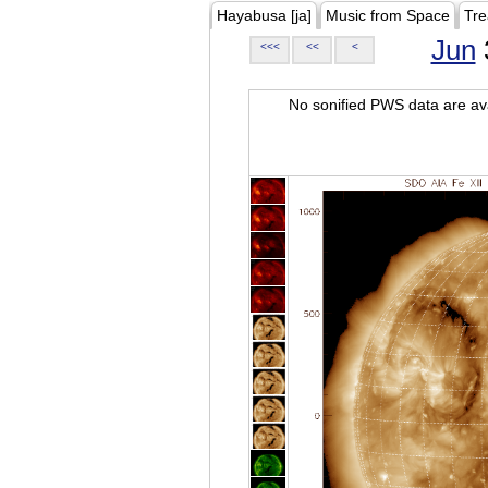
Hayabusa [ja]
Music from Space
Tre
Jun
<<<
<<
<
No sonified PWS data are ava