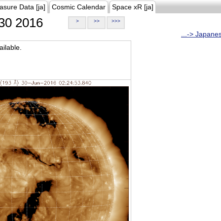
asure Data [ja]
Cosmic Calendar
Space xR [ja]
30 2016
>
>>
>>>
...-> Japane
ilable.