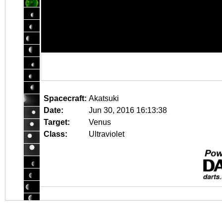
Spacecraft:
Akatsuki
Date:
Jun 30, 2016 16:13:38
Target:
Venus
Class:
Ultraviolet