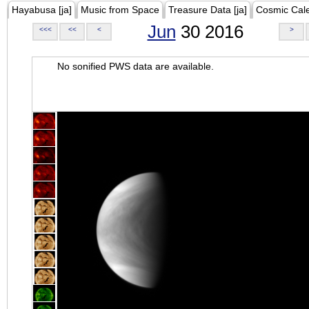
Hayabusa [ja]
Music from Space
Treasure Data [ja]
Cosmic Cal
Jun
30 2016
<<<
<<
<
>
No sonified PWS data are available.