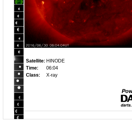
Satellite:
HINODE
Time:
06:04
Class:
X-ray