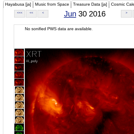
Hayabusa [ja]
Music from Space
Treasure Data [ja]
Cosmic Cal
Jun
30 2016
<<<
<<
<
>
No sonified PWS data are available.