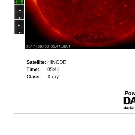
Satellite:
HINODE
Time:
05:41
Class:
X-ray