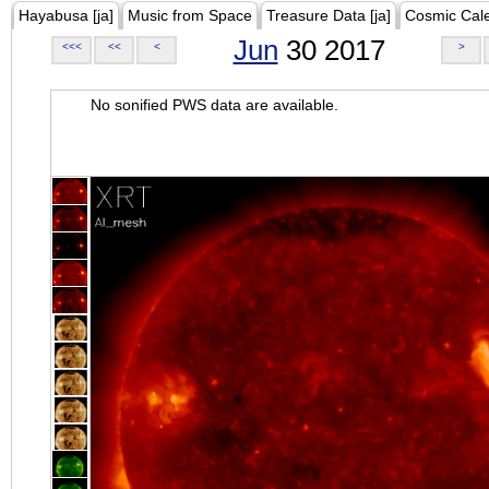
Hayabusa [ja]
Music from Space
Treasure Data [ja]
Cosmic Cal
Jun
30 2017
<<<
<<
<
>
No sonified PWS data are available.