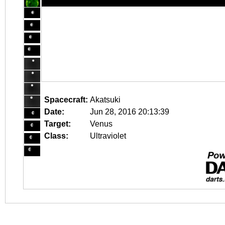
Spacecraft:
Akatsuki
Date:
Jun 28, 2016 20:13:39
Target:
Venus
Class:
Ultraviolet