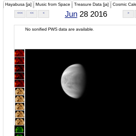
Hayabusa [ja]
Music from Space
Treasure Data [ja]
Cosmic Cal
Jun
28 2016
<<<
<<
<
>
No sonified PWS data are available.