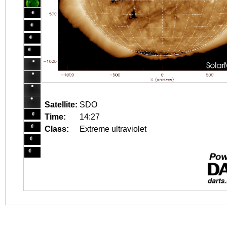
Satellite:
SDO
Time:
14:27
Class:
Extreme ultraviolet