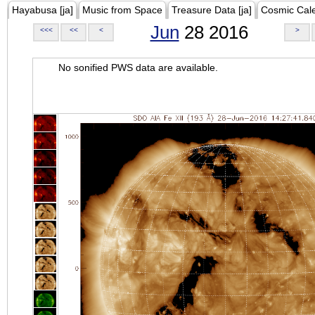
Hayabusa [ja]
Music from Space
Treasure Data [ja]
Cosmic Cal
Jun
28 2016
<<<
<<
<
>
No sonified PWS data are available.