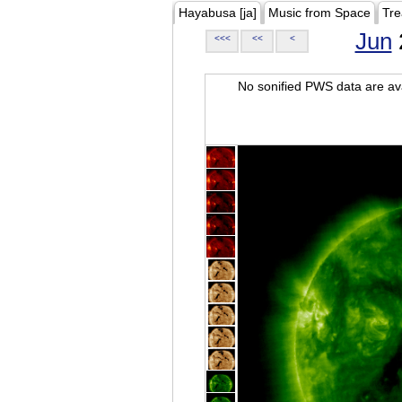
Hayabusa [ja]
Music from Space
Tre
Jun
<<<
<<
<
No sonified PWS data are ava