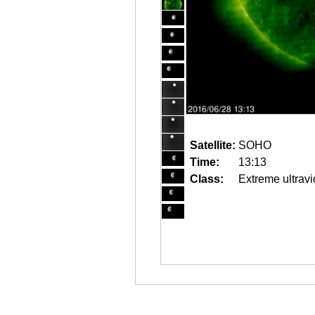
Satellite:
SOHO
Time:
13:13
Class:
Extreme ultravi