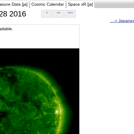
asure Data [ja]
Cosmic Calendar
Space xR [ja]
28 2016
>
>>
>>>
...-> Japane
ilable.