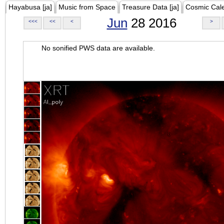
Hayabusa [ja]
Music from Space
Treasure Data [ja]
Cosmic Cal
Jun
28 2016
<<<
<<
<
>
No sonified PWS data are available.