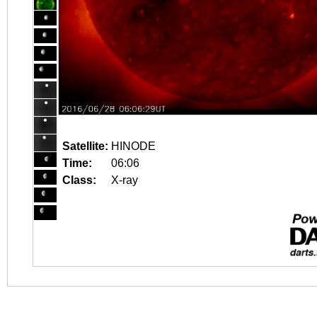
Satellite:
HINODE
Time:
06:06
Class:
X-ray