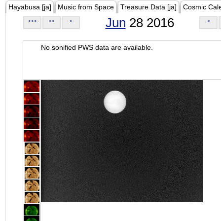
Hayabusa [ja]
Music from Space
Treasure Data [ja]
Cosmic Cal
Jun
28 2016
<<<
<<
<
>
No sonified PWS data are available.