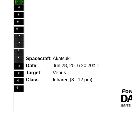
Spacecraft:
Akatsuki
Date:
Jun 28, 2016 20:20:51
Target:
Venus
Class:
Infrared (8 - 12 μm)