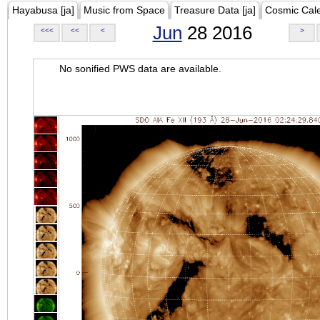
Hayabusa [ja]
Music from Space
Treasure Data [ja]
Cosmic Cal
Jun
28 2016
<<<
<<
<
>
No sonified PWS data are available.