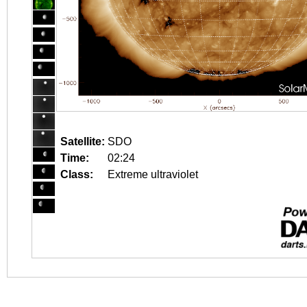
Satellite:
SDO
Time:
02:24
Class:
Extreme ultraviolet