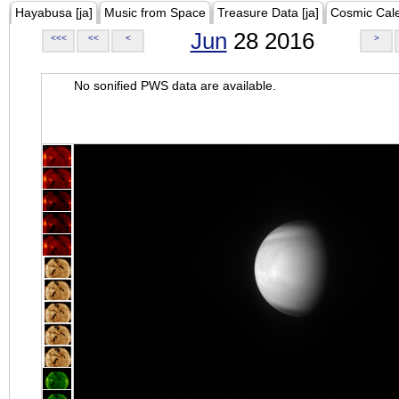
Hayabusa [ja]
Music from Space
Treasure Data [ja]
Cosmic Cal
Jun
28 2016
<<<
<<
<
>
No sonified PWS data are available.