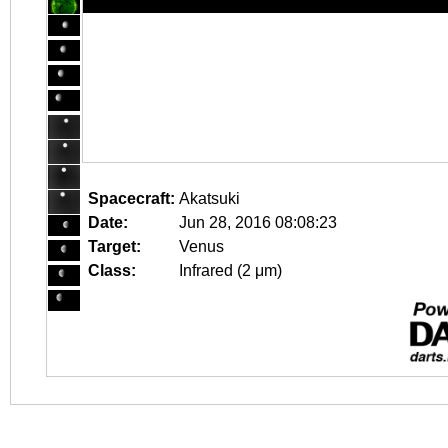
Spacecraft:
Akatsuki
Date:
Jun 28, 2016 08:08:23
Target:
Venus
Class:
Infrared (2 μm)