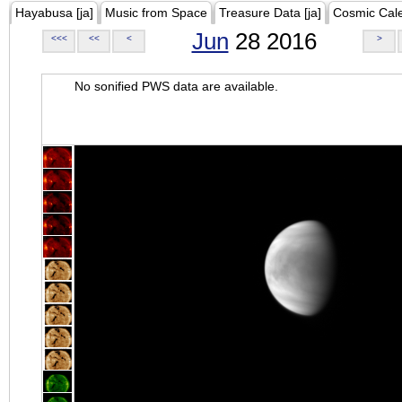
Hayabusa [ja]
Music from Space
Treasure Data [ja]
Cosmic Cal
Jun
28 2016
<<<
<<
<
>
No sonified PWS data are available.