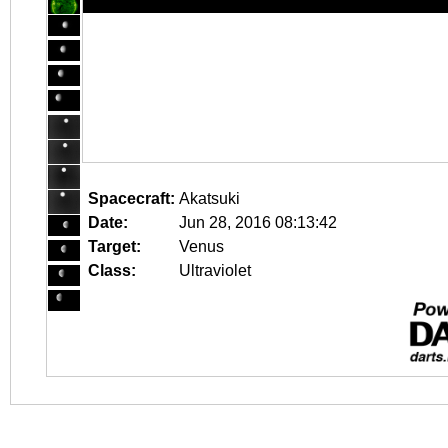
Spacecraft:
Akatsuki
Date:
Jun 28, 2016 08:13:42
Target:
Venus
Class:
Ultraviolet