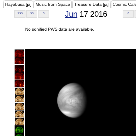
Hayabusa [ja]
Music from Space
Treasure Data [ja]
Cosmic Cal
Jun
17 2016
<<<
<<
<
>
No sonified PWS data are available.