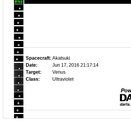
Spacecraft:
Akatsuki
Date:
Jun 17, 2016 21:17:14
Target:
Venus
Class:
Ultraviolet