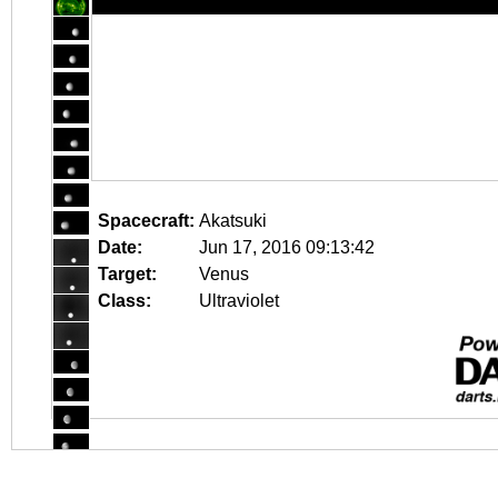
Spacecraft:
Akatsuki
Date:
Jun 17, 2016 09:13:42
Target:
Venus
Class:
Ultraviolet