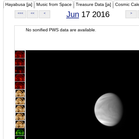
Hayabusa [ja]
Music from Space
Treasure Data [ja]
Cosmic Cal
Jun
17 2016
<<<
<<
<
>
No sonified PWS data are available.