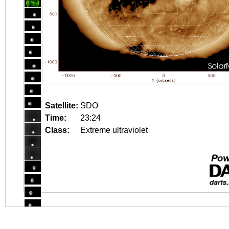
Satellite:
SDO
Time:
23:24
Class:
Extreme ultraviolet