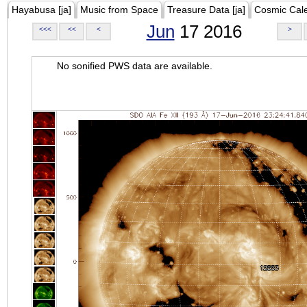
Hayabusa [ja]
Music from Space
Treasure Data [ja]
Cosmic Cal
Jun
17 2016
<<<
<<
<
>
No sonified PWS data are available.