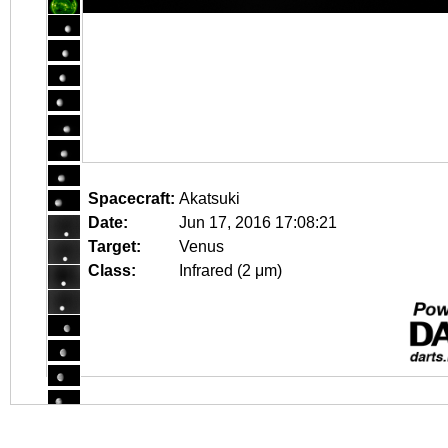
Spacecraft:
Akatsuki
Date:
Jun 17, 2016 17:08:21
Target:
Venus
Class:
Infrared (2 μm)