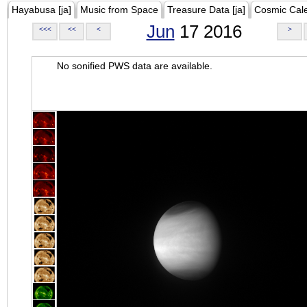
Hayabusa [ja]
Music from Space
Treasure Data [ja]
Cosmic Cal
Jun
17 2016
<<<
<<
<
>
No sonified PWS data are available.