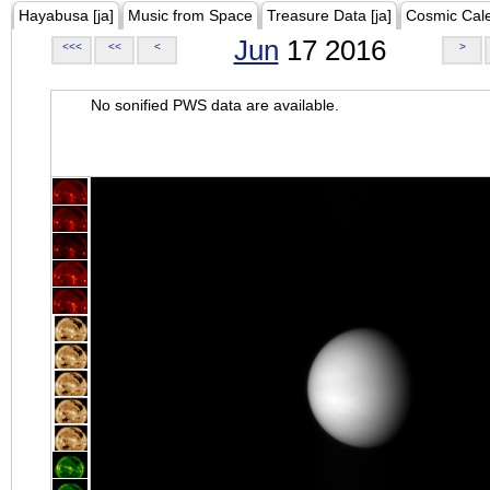
Hayabusa [ja]
Music from Space
Treasure Data [ja]
Cosmic Cal
Jun
17 2016
<<<
<<
<
>
No sonified PWS data are available.