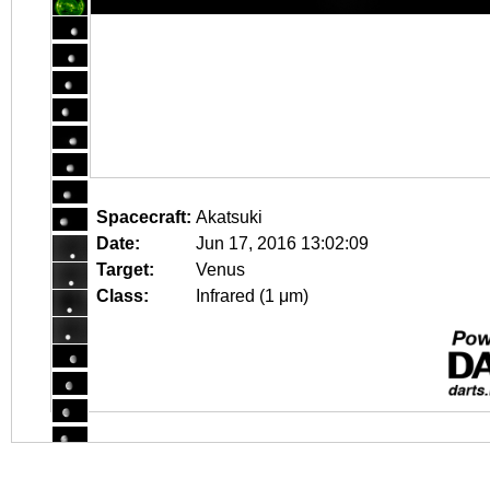
Spacecraft:
Akatsuki
Date:
Jun 17, 2016 13:02:09
Target:
Venus
Class:
Infrared (1 μm)