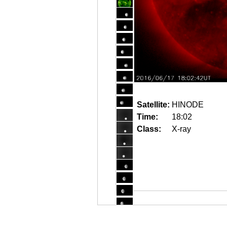
Satellite:
HINODE
Time:
18:02
Class:
X-ray