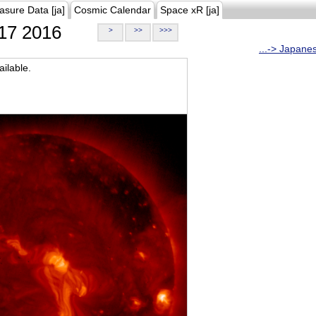
asure Data [ja]
Cosmic Calendar
Space xR [ja]
17 2016
>
>>
>>>
...-> Japane
ilable.