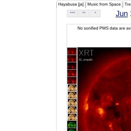
Hayabusa [ja]
Music from Space
Tre
Jun
<<<
<<
<
No sonified PWS data are ava