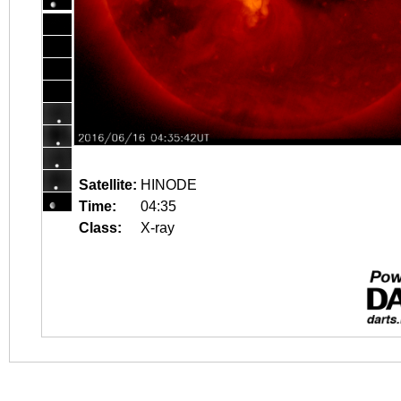
Satellite:
HINODE
Time:
04:35
Class:
X-ray