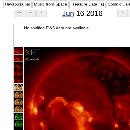
Hayabusa [ja]
Music from Space
Treasure Data [ja]
Cosmic Cal
Jun
16 2016
<<<
<<
<
>
No sonified PWS data are available.