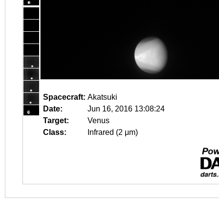
Spacecraft:
Akatsuki
Date:
Jun 16, 2016 13:08:24
Target:
Venus
Class:
Infrared (2 μm)