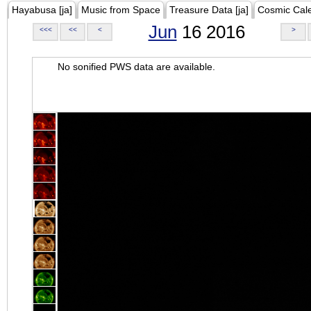
Hayabusa [ja]
Music from Space
Treasure Data [ja]
Cosmic Cal
Jun
16 2016
<<<
<<
<
>
No sonified PWS data are available.