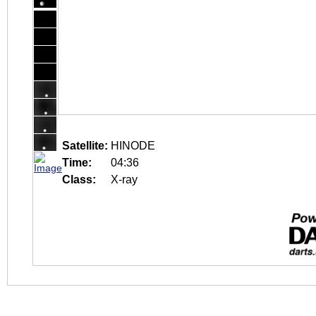
Satellite:
HINODE
Time:
04:36
Class:
X-ray