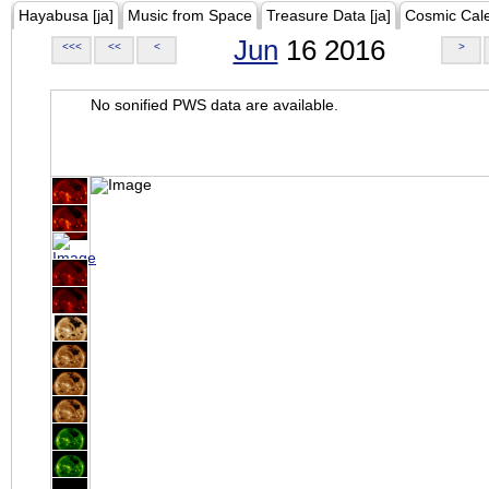
Hayabusa [ja]
Music from Space
Treasure Data [ja]
Cosmic Cal
Jun
16 2016
<<<
<<
<
>
No sonified PWS data are available.