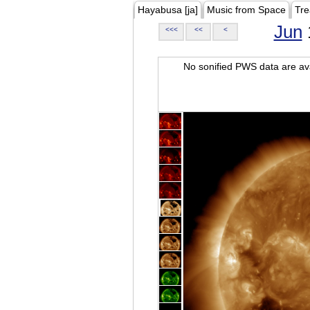
Hayabusa [ja]
Music from Space
Tre
Jun
<<<
<<
<
No sonified PWS data are ava