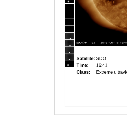
Satellite:
SDO
Time:
16:41
Class:
Extreme ultravi