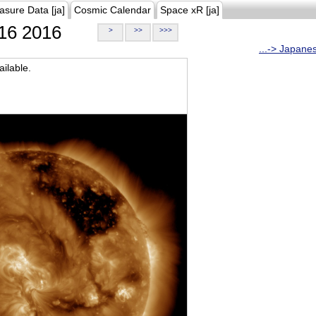
asure Data [ja]
Cosmic Calendar
Space xR [ja]
16 2016
>
>>
>>>
...-> Japane
ilable.