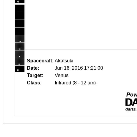
Spacecraft:
Akatsuki
Date:
Jun 16, 2016 17:21:00
Target:
Venus
Class:
Infrared (8 - 12 μm)