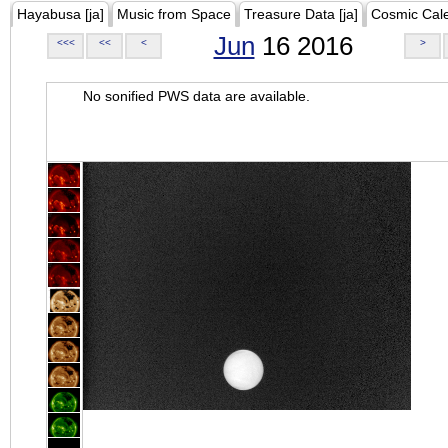
Hayabusa [ja]
Music from Space
Treasure Data [ja]
Cosmic Cal
Jun
16 2016
<<<
<<
<
>
No sonified PWS data are available.