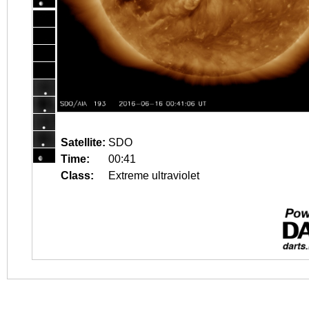
Satellite:
SDO
Time:
00:41
Class:
Extreme ultraviolet