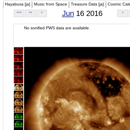
Hayabusa [ja]
Music from Space
Treasure Data [ja]
Cosmic Cal
Jun
16 2016
<<<
<<
<
>
No sonified PWS data are available.