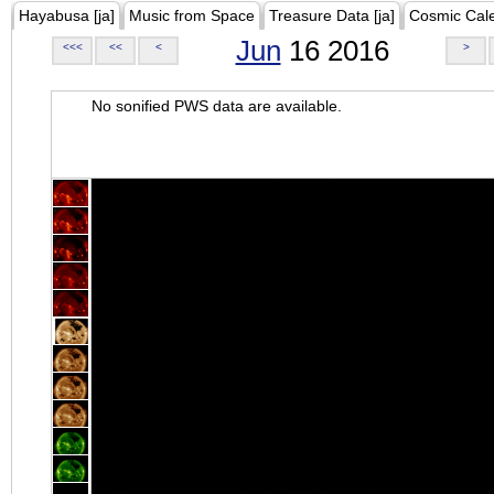
Hayabusa [ja]
Music from Space
Treasure Data [ja]
Cosmic Cal
Jun
16 2016
<<<
<<
<
>
No sonified PWS data are available.