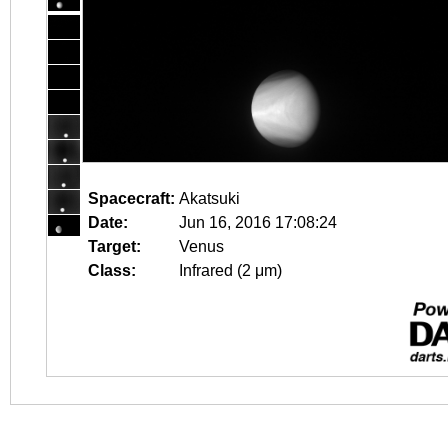
Spacecraft:
Akatsuki
Date:
Jun 16, 2016 17:08:24
Target:
Venus
Class:
Infrared (2 μm)