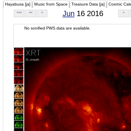
Hayabusa [ja]
Music from Space
Treasure Data [ja]
Cosmic Cal
Jun
16 2016
<<<
<<
<
>
No sonified PWS data are available.