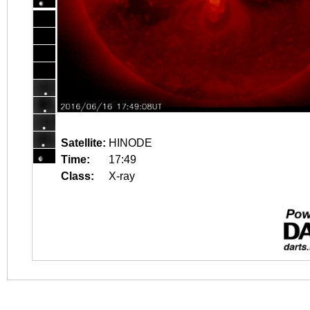
Satellite:
HINODE
Time:
17:49
Class:
X-ray