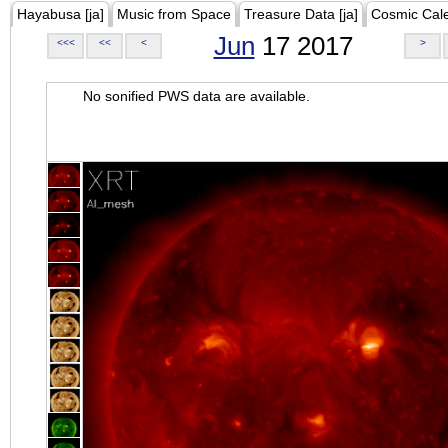
Hayabusa [ja]
Music from Space
Treasure Data [ja]
Cosmic Cal
Jun
17 2017
<<<
<<
<
>
No sonified PWS data are available.