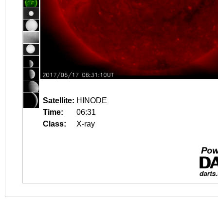
Satellite:
HINODE
Time:
06:31
Class:
X-ray