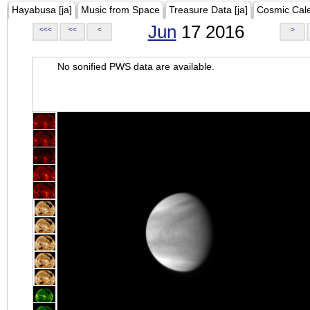
Hayabusa [ja]
Music from Space
Treasure Data [ja]
Cosmic Cal
Jun
17 2016
<<<
<<
<
>
No sonified PWS data are available.