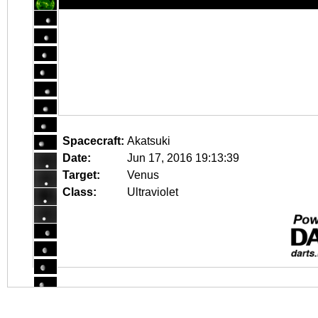
Spacecraft:
Akatsuki
Date:
Jun 17, 2016 19:13:39
Target:
Venus
Class:
Ultraviolet