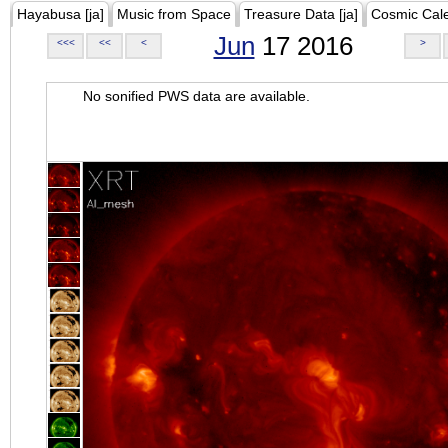
Hayabusa [ja]
Music from Space
Treasure Data [ja]
Cosmic Cal
Jun
17 2016
<<<
<<
<
>
No sonified PWS data are available.