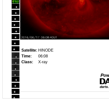
Satellite:
HINODE
Time:
06:08
Class:
X-ray