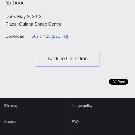
(c) JAXA
Scientific Balloons
Special Open Days
List of the DGs
Date: May 9, 2018
Brochures
Vision
Place: Guiana Space Centre
Organization
Download
567 x 425 [271 KB]
Facilities
ISAS Award
Back To Collection
Graduate Education
Researcher Profiles【ISASmap】
History
Annual Report/ISAS Report
Site map
Image policy
Public Outreach
Access
FAQ